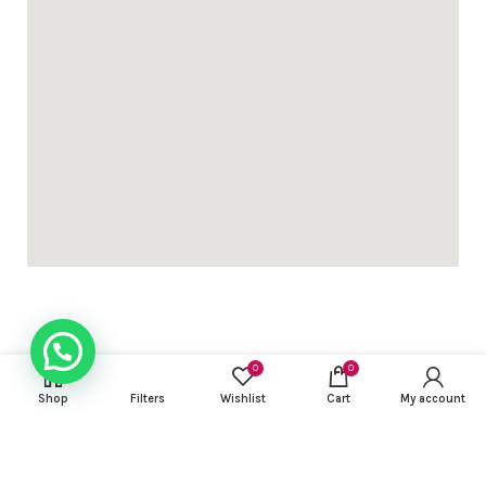
0
0
USEFUL LINKS
Shop
Filters
Wishlist
Cart
My account
FOOTER MENU