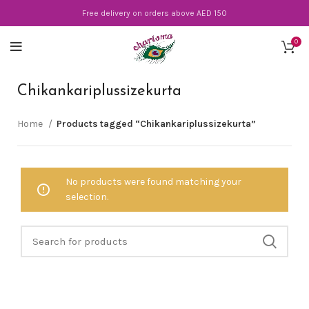
Free delivery on orders above AED 150
0
Chikankariplussizekurta
Home
Products tagged “Chikankariplussizekurta”
No products were found matching your
selection.