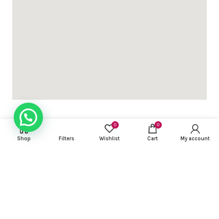
0
0
Shop
Filters
Wishlist
Cart
My account
USEFUL LINKS
FOOTER MENU