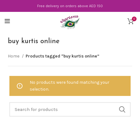
Free delivery on orders above AED 150
0
buy kurtis online
Home
Products tagged “buy kurtis online”
No products were found matching your
selection.