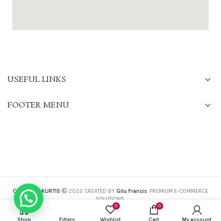
USEFUL LINKS
FOOTER MENU
CHARISMA KURTIS
2022 CREATED BY
Gilu Francis
. PREMIUM E-COMMERCE
SOLUTIONS.
0
0
Shop
Filters
Wishlist
Cart
My account