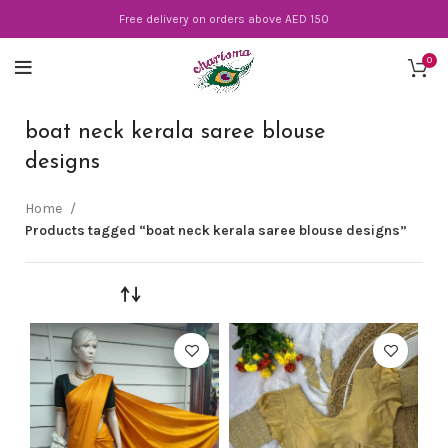
Free delivery on orders above AED 150
0
boat neck kerala saree blouse
designs
Home
Products tagged “boat neck kerala saree blouse designs”