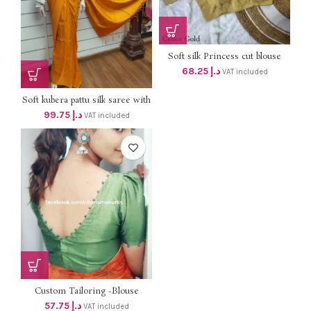
Soft silk Princess cut blouse
with lining ,padded and puff
68.25
د.إ
VAT included
sleeve with border Dhs 65+Vat
Soft kubera pattu silk saree with
blouse 95 +vat
99.75
د.إ
VAT included
Custom Tailoring -Blouse
57.75
د.إ
VAT included