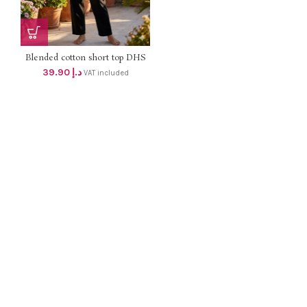
Blended cotton short top DHS
38+VAT
39.90
د.إ
VAT included