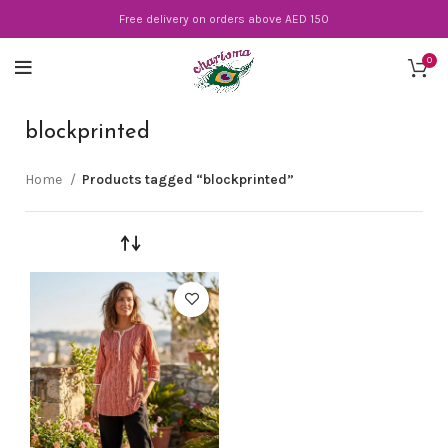
Free delivery on orders above AED 150
0
blockprinted
Home
Products tagged “blockprinted”