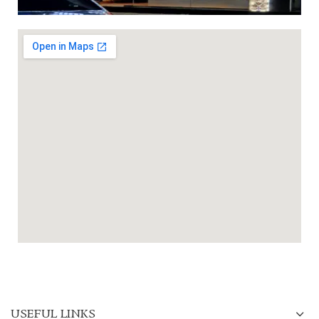
USEFUL LINKS