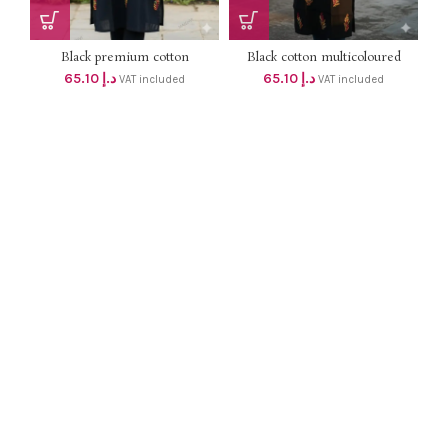
Black premium cotton
Black cotton multicoloured
chikankari kurti dhs62+Vat
thread chikenkari work v neck
65.10
د.إ
65.10
د.إ
VAT included
VAT included
with angraha model bodycut
kurti dhs62+Vat