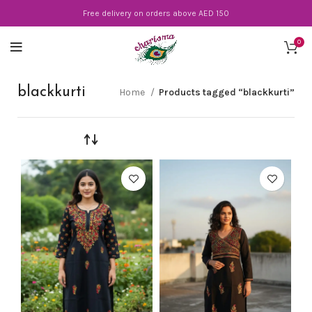
Free delivery on orders above AED 150
0
blackkurti
Home
Products tagged “blackkurti”