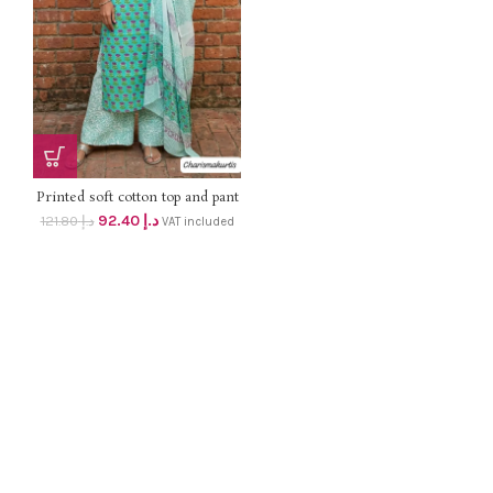
Printed soft cotton top and pant
with chiffon dupatta UN-
92.40
د.إ
121.80
د.إ
VAT included
STITCHED suit , Summer
offer price Dhs 88+ vat only
(orginal price dhs 116/-)