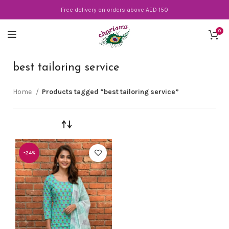
Free delivery on orders above AED 150
0
best tailoring service
Home
Products tagged “best tailoring service”
-24%