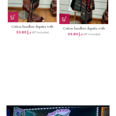
Cotton bandhni dupatta with
Cotton bandhni dupatta with
mirror & thread work DHS
33.60
د.إ
mirror & thread work DHS
VAT included
33.60
د.إ
32+VAT (length 2mtr )
VAT included
32+VAT (length 2mtr )