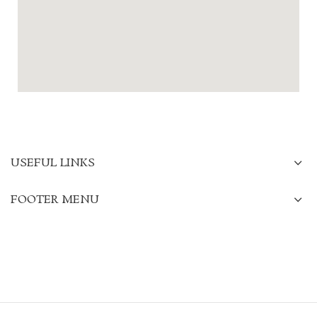
USEFUL LINKS
FOOTER MENU