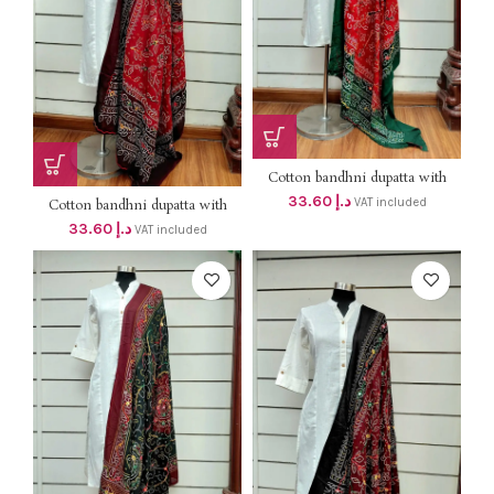
Cotton bandhni dupatta with
mirror & thread work DHS
33.60
د.إ
VAT included
Cotton bandhni dupatta with
38+VAT
mirror & thread work DHS
33.60
د.إ
VAT included
38+VAT (Length 2mtr )