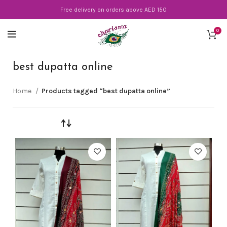
Free delivery on orders above AED 150
0
best dupatta online
Home
Products tagged “best dupatta online”