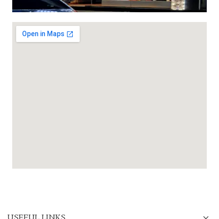
USEFUL LINKS