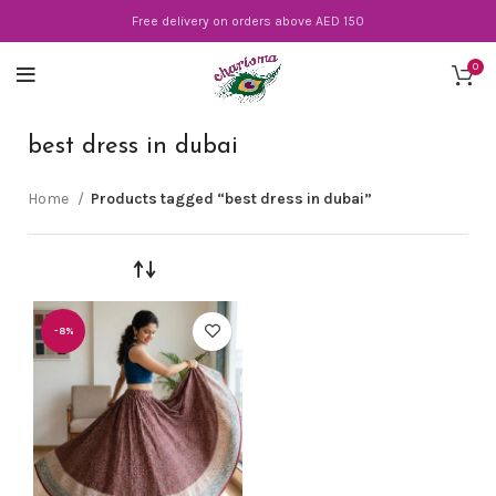
Free delivery on orders above AED 150
0
best dress in dubai
Home
Products tagged “best dress in dubai”
-8%