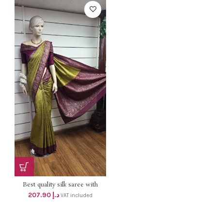
Best quality silk saree with
blouse . Elegant color
207.90
د.إ
VAT included
combination For your
Celebrations. Dhs 198+vat Free
delivery