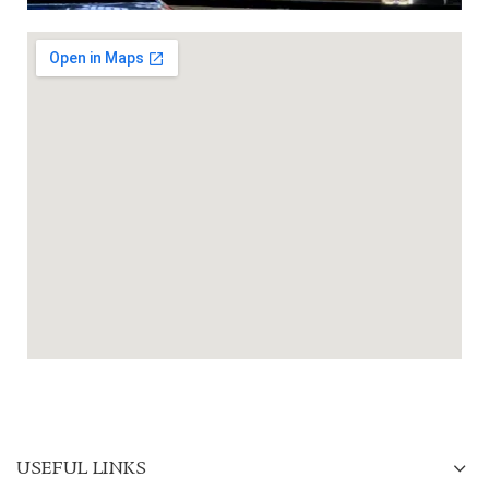
USEFUL LINKS