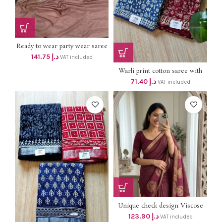
Ready to wear party wear saree
with jacket *dhs 135+vat* Size up
141.75
د.إ
VAT included
to XL
Warli print cotton saree with
blouse dhs 68+vat
71.40
د.إ
VAT included
Unique check design Viscose
Chinon soft Weaving Pattern
123.90
د.إ
VAT included
Saree With running Silk Blouse