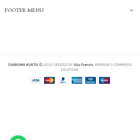
FOOTER MENU
CHARISMA KURTIS
2022 CREATED BY
Gilu Francis
. PREMIUM E-COMMERCE
SOLUTIONS.