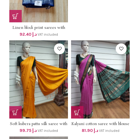
Dhs 118+vat ONLY
Linen block print sarees with
silver border dhs 88+vat SILVER
92.40
د.إ
VAT included
BORDER
Soft kubera pattu silk saree with
Kalyani cotton saree with blouse
blouse 95 +vat
dhs 78+vat
99.75
د.إ
81.90
د.إ
VAT included
VAT included