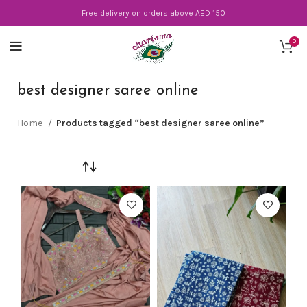
Free delivery on orders above AED 150
0
best designer saree online
Home
Products tagged “best designer saree online”