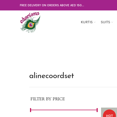
FREE DELIVERY ON ORDERS ABOVE AED 150...
KURTIS
SUITS
alinecoordset
FILTER BY PRICE
HOT