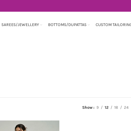
SAREES/JEWELLERY
BOTTOMS/DUPATTAS
CUSTOM TAILORIN
Show
9
12
18
24