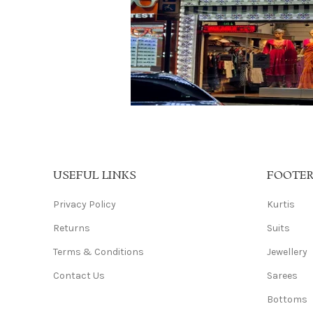
USEFUL LINKS
FOOTE
Privacy Policy
Kurtis
Returns
Suits
Terms & Conditions
Jewellery
Contact Us
Sarees
Bottoms