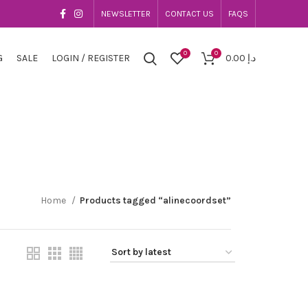
NEWSLETTER
CONTACT US
FAQS
0
0
G
SALE
LOGIN / REGISTER
0.00
د.إ
Home
Products tagged “alinecoordset”