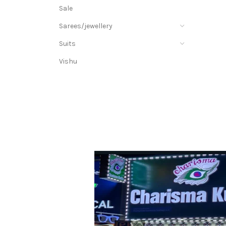
Sale
Sarees/jewellery
Suits
Vishu