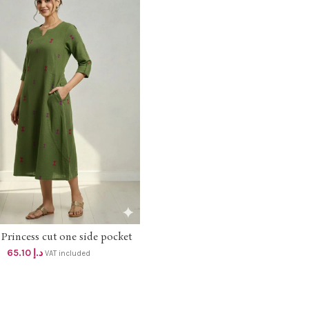
Princess cut one side pocket
SELECT OPTIONS
Aline dress dhs 62+vat
65.10
د.إ
VAT included