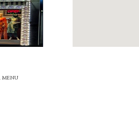
R MENU