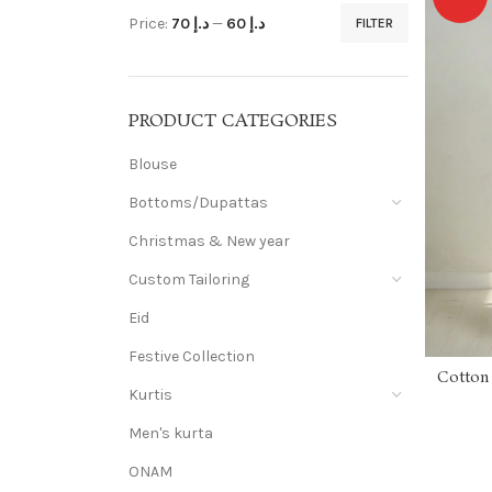
Price:
د.إ 70
—
د.إ 60
FILTER
PRODUCT CATEGORIES
Blouse
Bottoms/Dupattas
Christmas & New year
Custom Tailoring
Eid
Festive Collection
Cotton 
Kurtis
Men's kurta
ONAM