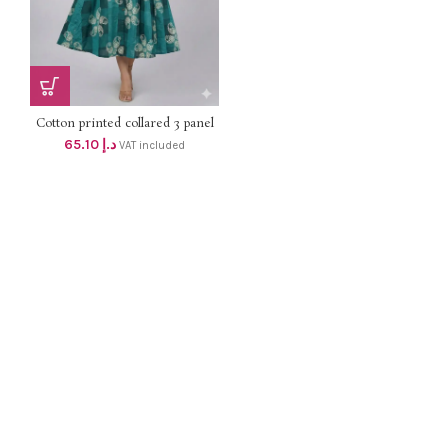
Cotton printed collared 3 panel
aline top with side pocket dhs
65.10
د.إ
VAT included
62+Vat