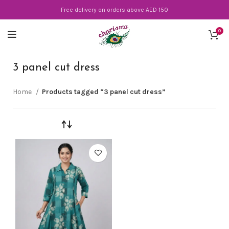
Free delivery on orders above AED 150
0
3 panel cut dress
Home
Products tagged “3 panel cut dress”