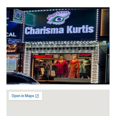
th mirror & thread work DHS 38+VAT (Length 2mtr )