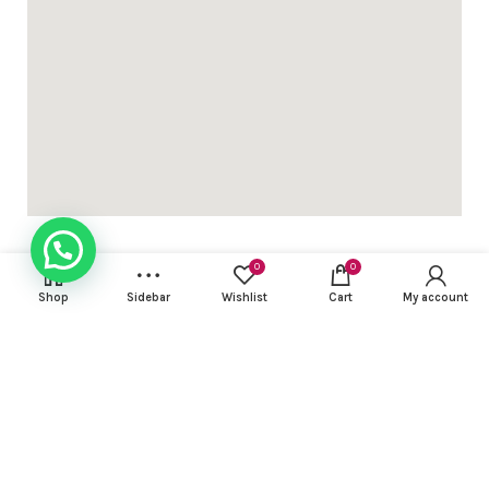
th mirror & thread work DHS 38+VAT
h mirror & thread work DHS 32+VAT (length 2mtr )
0
0
Shop
Sidebar
Wishlist
Cart
My account
USEFUL LINKS
h mirror & thread work DHS 32+VAT (length 2mtr )
FOOTER MENU