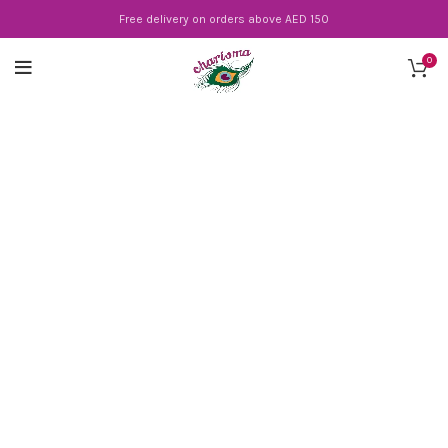
Free delivery on orders above AED 150
0