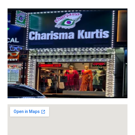
ed 3pc sets with light work ( with lining) dhs 95+vat