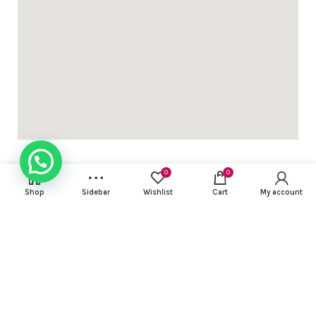
ed 3pc sets with light work ( with lining) dhs 95+vat
gn Khadi cotton 3 pcs suit with contrast embroidery work DH
0
0
Shop
Sidebar
Wishlist
Cart
My account
USEFUL LINKS
gn Khadi cotton 3 pcs suit with contrast embroidery work DH
FOOTER MENU