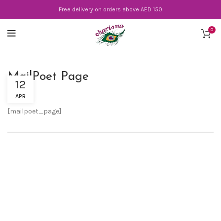
Free delivery on orders above AED 150
0
MailPoet Page
12
APR
[mailpoet_page]