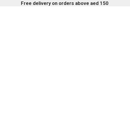
Free delivery on orders above aed 150