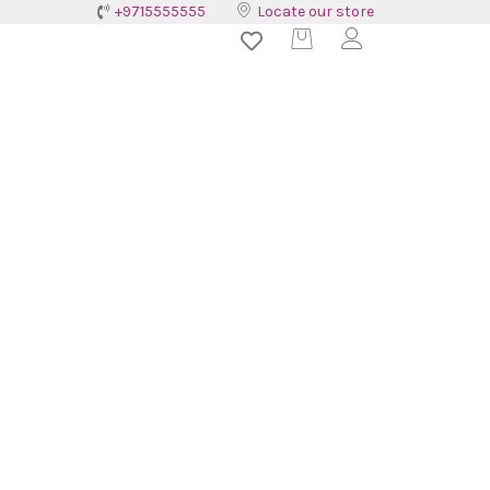
+9715555555
Locate our store